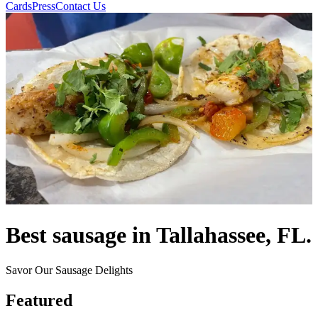
Cards
Press
Contact Us
Best sausage in Tallahassee, FL.
Savor Our Sausage Delights
Featured