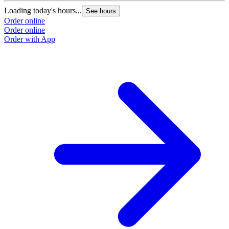
Loading today's hours...
See hours
Order online
Order online
Order with App