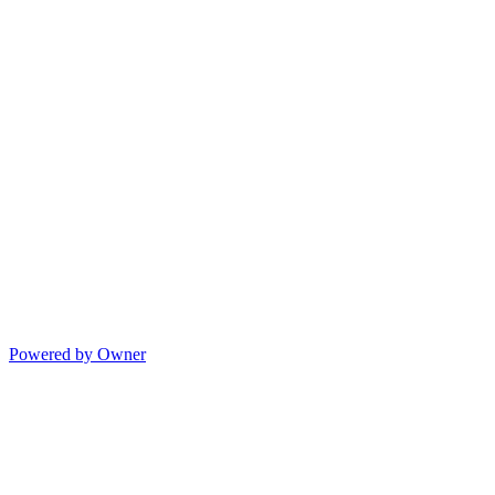
Powered by Owner