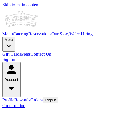
Skip to main content
Menu
Catering
Reservations
Our Story
We're Hiring
More
Gift Cards
Press
Contact Us
Sign in
Account
Profile
Rewards
Orders
Logout
Order online