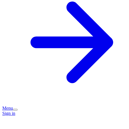
Menu
Sign in