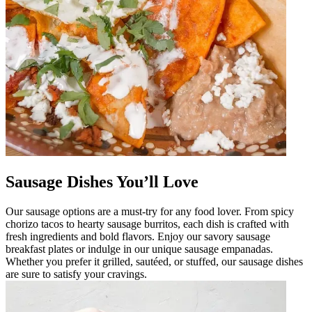
Sausage Dishes You’ll Love
Our sausage options are a must-try for any food lover. From spicy
chorizo tacos to hearty sausage burritos, each dish is crafted with
fresh ingredients and bold flavors. Enjoy our savory sausage
breakfast plates or indulge in our unique sausage empanadas.
Whether you prefer it grilled, sautéed, or stuffed, our sausage dishes
are sure to satisfy your cravings.