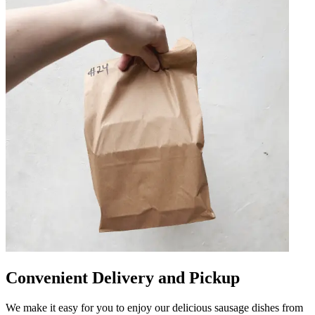
Convenient Delivery and Pickup
We make it easy for you to enjoy our delicious sausage dishes from