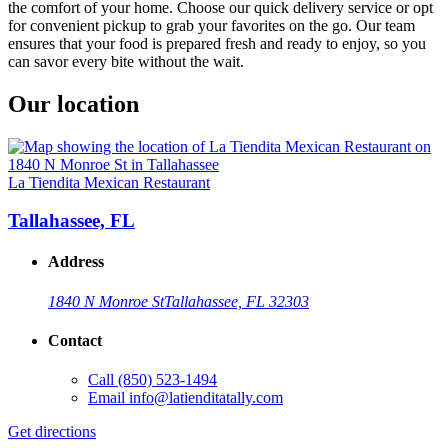
the comfort of your home. Choose our quick delivery service or opt
for convenient pickup to grab your favorites on the go. Our team
ensures that your food is prepared fresh and ready to enjoy, so you
can savor every bite without the wait.
Our location
La Tiendita Mexican Restaurant
Tallahassee, FL
Address
1840 N Monroe St
Tallahassee, FL 32303
Contact
Call
(850) 523-1494
Email
info@latienditatally.com
Get directions