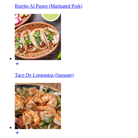
Burrito Al Pastor (Marinated Pork)
Taco De Longaniza (Sausage)