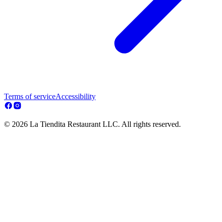
Terms of service
Accessibility
© 2026 La Tiendita Restaurant LLC. All rights reserved.