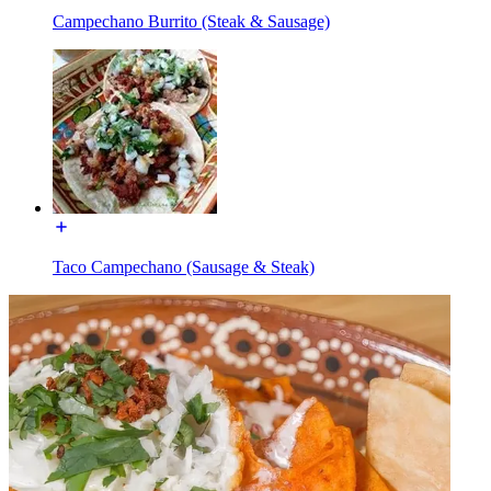
Campechano Burrito (Steak & Sausage)
Taco Campechano (Sausage & Steak)