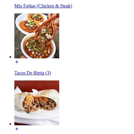
Mix Fajitas (Chicken & Steak)
Tacos De Birria (3)