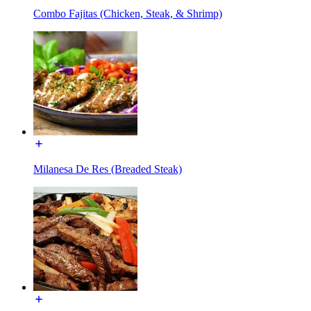
Combo Fajitas (Chicken, Steak, & Shrimp)
Milanesa De Res (Breaded Steak)