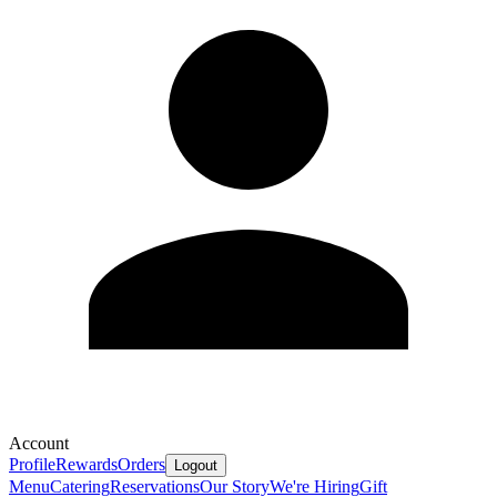
Account
Profile
Rewards
Orders
Logout
Menu
Catering
Reservations
Our Story
We're Hiring
Gift