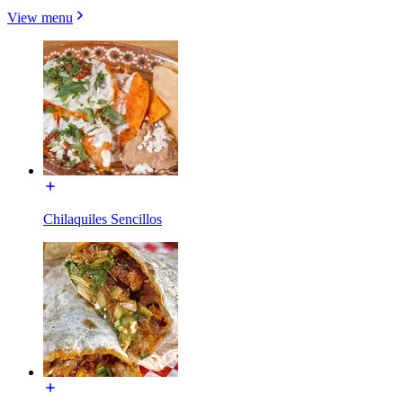
View menu
Chilaquiles Sencillos