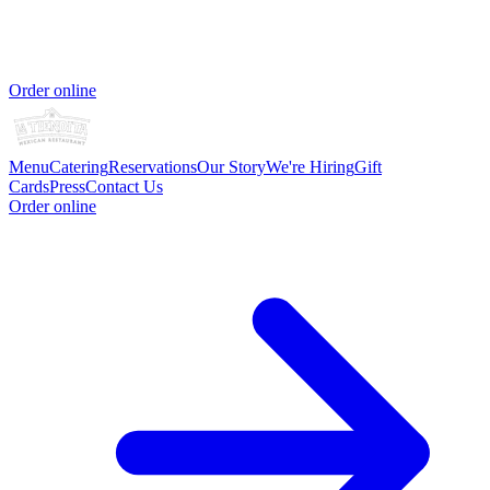
Order online
Menu
Catering
Reservations
Our Story
We're Hiring
Gift
Cards
Press
Contact Us
Order online