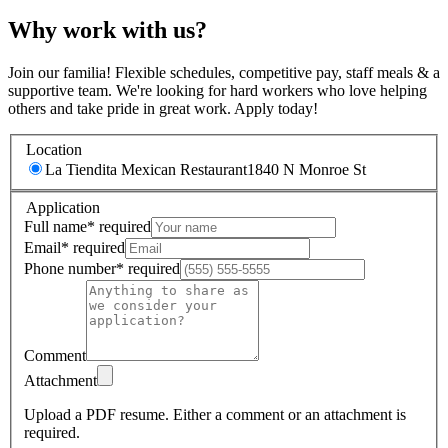
Why work with us?
Join our familia! Flexible schedules, competitive pay, staff meals & a
supportive team. We're looking for hard workers who love helping
others and take pride in great work. Apply today!
Location
La Tiendita Mexican Restaurant
1840 N Monroe St
Application
Full name
*
required
Email
*
required
Phone number
*
required
Comment
Attachment
Upload a PDF resume.
Either a comment or an attachment is
required.