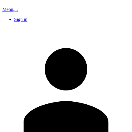
Menu
Sign in