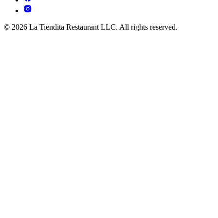
© 2026 La Tiendita Restaurant LLC. All rights reserved.