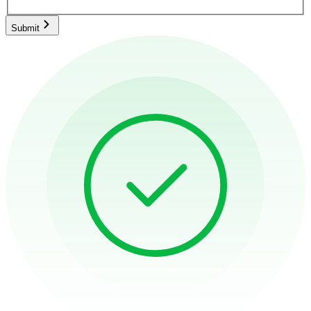
Submit