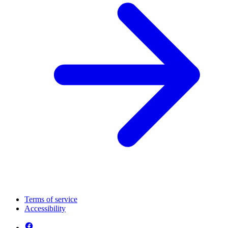
Terms of service
Accessibility