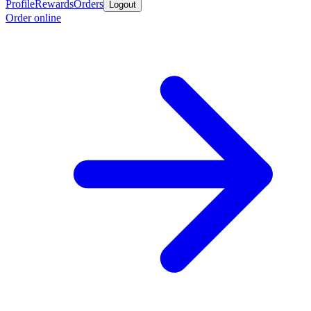
Profile
Rewards
Orders
Logout
Order online