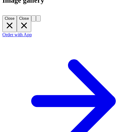
Image gallery
Close
Close
Order with App