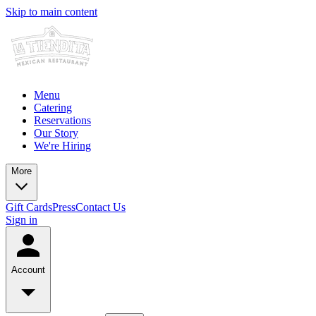
Skip to main content
Menu
Catering
Reservations
Our Story
We're Hiring
More
Gift Cards
Press
Contact Us
Sign in
Account