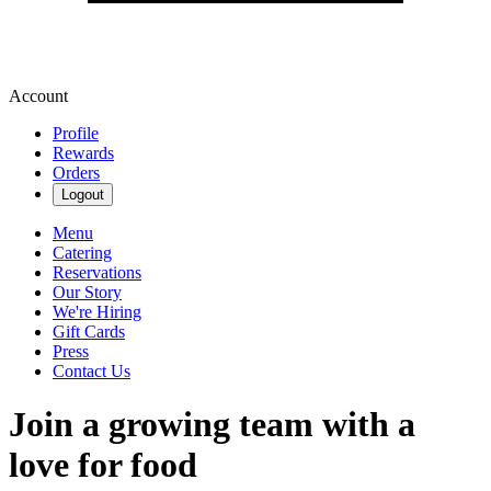
Account
Profile
Rewards
Orders
Logout
Menu
Catering
Reservations
Our Story
We're Hiring
Gift Cards
Press
Contact Us
Join a growing team with a
love for food