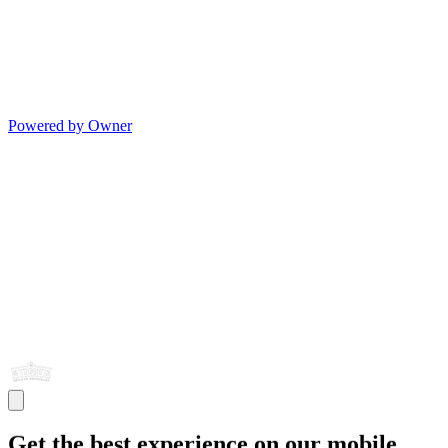
Powered by Owner
Get the best experience on our mobile