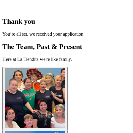
Thank you
You’re all set, we received your application.
The Team, Past & Present
Here at La Tiendita we're like family.