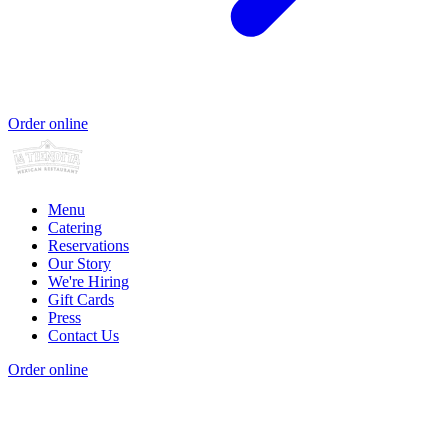
Order online
Menu
Catering
Reservations
Our Story
We're Hiring
Gift Cards
Press
Contact Us
Order online