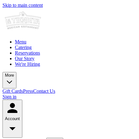
Skip to main content
Menu
Catering
Reservations
Our Story
We're Hiring
More
Gift Cards
Press
Contact Us
Sign in
Account