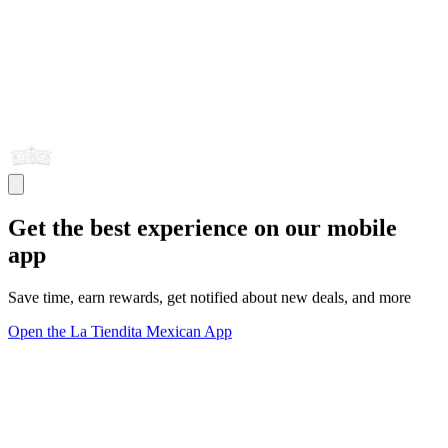
Get the best experience on our mobile
app
Save time, earn rewards, get notified about new deals, and more
Open the La Tiendita Mexican App