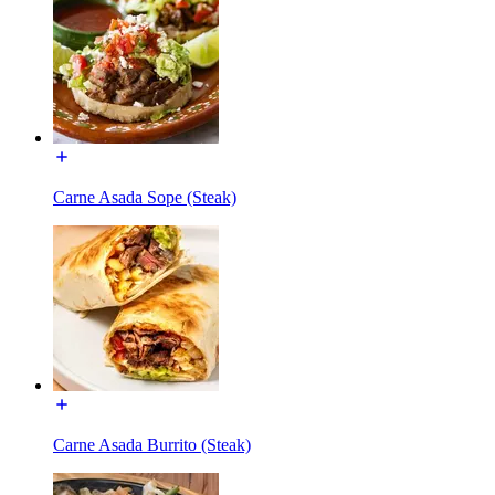
Carne Asada Sope (Steak)
Carne Asada Burrito (Steak)