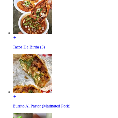
Tacos De Birria (3)
Burrito Al Pastor (Marinated Pork)