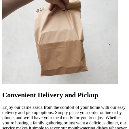
Convenient Delivery and Pickup
Enjoy our carne asada from the comfort of your home with our easy
delivery and pickup options. Simply place your order online or by
phone, and we’ll have your meal ready for you to enjoy. Whether
you’re hosting a family gathering or just want a delicious dinner, our
service makes it simple to savor our mouthwatering dishes whenever