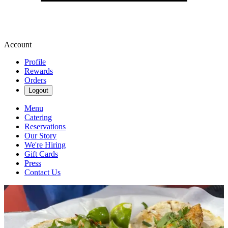
Account
Profile
Rewards
Orders
Logout
Menu
Catering
Reservations
Our Story
We're Hiring
Gift Cards
Press
Contact Us