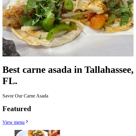
Best carne asada in Tallahassee,
FL.
Savor Our Carne Asada
Featured
View menu