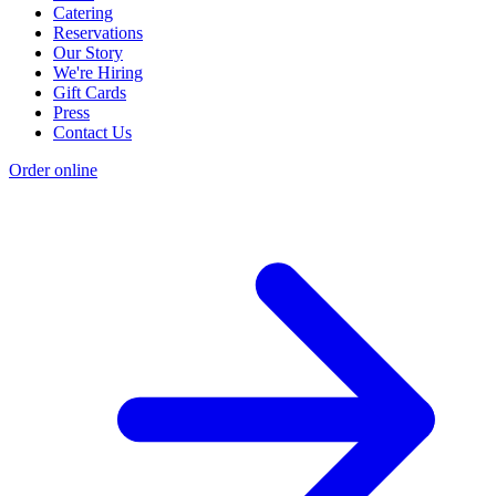
Catering
Reservations
Our Story
We're Hiring
Gift Cards
Press
Contact Us
Order online