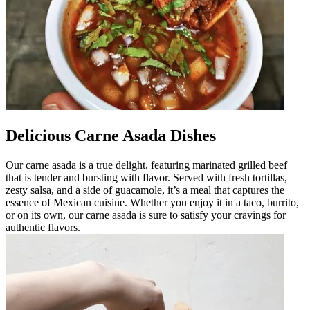
Delicious Carne Asada Dishes
Our carne asada is a true delight, featuring marinated grilled beef
that is tender and bursting with flavor. Served with fresh tortillas,
zesty salsa, and a side of guacamole, it’s a meal that captures the
essence of Mexican cuisine. Whether you enjoy it in a taco, burrito,
or on its own, our carne asada is sure to satisfy your cravings for
authentic flavors.