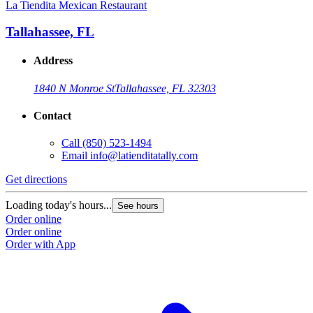
La Tiendita Mexican Restaurant
Tallahassee, FL
Address
1840 N Monroe St
Tallahassee, FL 32303
Contact
Call
(850) 523-1494
Email
info@latienditatally.com
Get directions
Loading today's hours...
See hours
Order online
Order online
Order with App