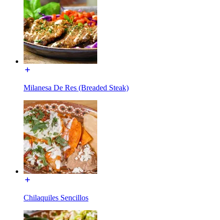
Milanesa De Res (Breaded Steak)
Chilaquiles Sencillos