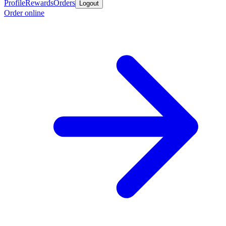
Profile
Rewards
Orders
Logout
Order online