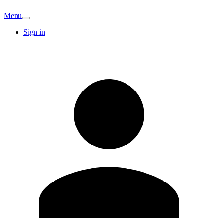
Menu
Sign in