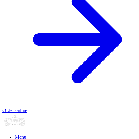
Order online
Menu