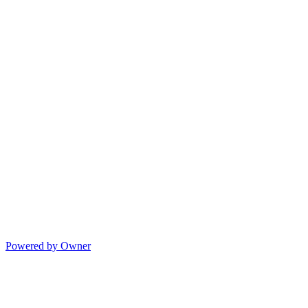
Powered by Owner