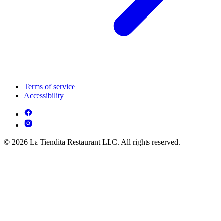
Terms of service
Accessibility
© 2026 La Tiendita Restaurant LLC. All rights reserved.