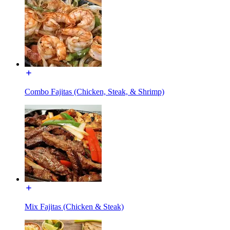
Combo Fajitas (Chicken, Steak, & Shrimp)
Mix Fajitas (Chicken & Steak)