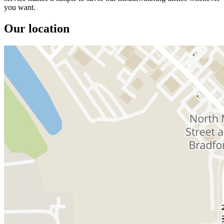
you want.
Our location