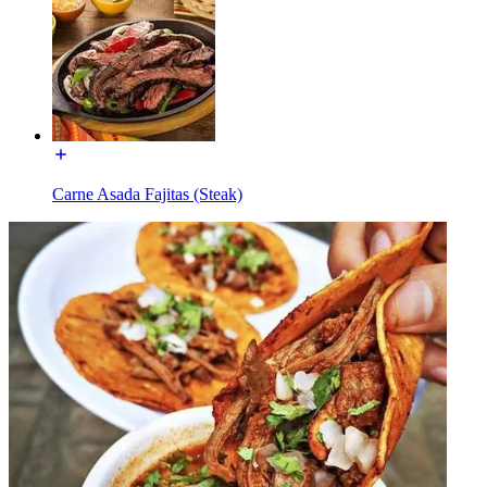
Carne Asada Fajitas (Steak)